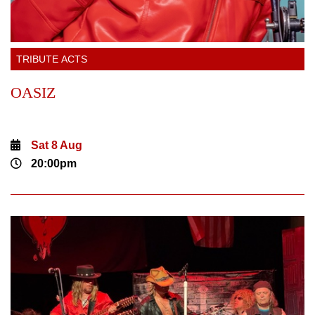
TRIBUTE ACTS
OASIZ
Sat 8 Aug
20:00pm