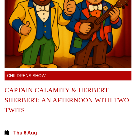
CHILDRENS SHOW
CAPTAIN CALAMITY & HERBERT
SHERBERT: AN AFTERNOON WITH TWO
TWITS
Thu 6 Aug