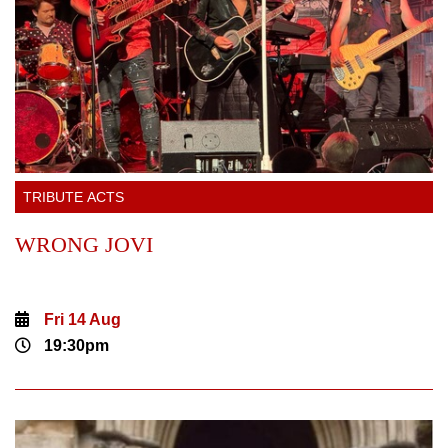
TRIBUTE ACTS
WRONG JOVI
Fri 14 Aug
19:30pm