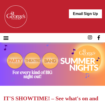
Email Sign Up
IT'S SHOWTIME! – See what's on and