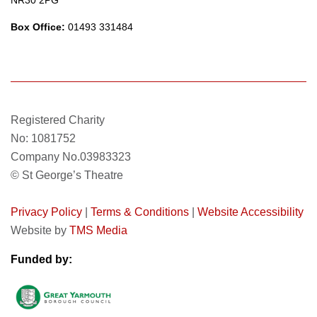
NR30 2PG
Box Office:
01493 331484
Registered Charity
No: 1081752
Company No.03983323
© St George’s Theatre
Privacy Policy
|
Terms & Conditions
|
Website Accessibility
Website by
TMS Media
Funded by: