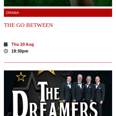
DRAMA
THE GO BETWEEN
Thu 20 Aug
19:30pm