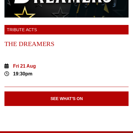
TRIBUTE ACTS
THE DREAMERS
Fri 21 Aug
19:30pm
SEE WHAT'S ON