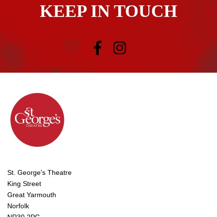
KEEP IN TOUCH
St. George's Theatre
King Street
Great Yarmouth
Norfolk