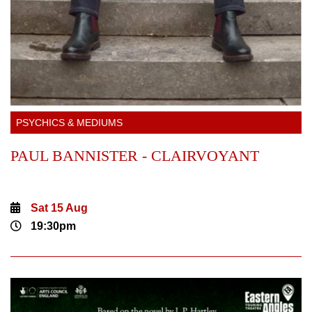
PSYCHICS & MEDIUMS
PAUL BANNISTER - CLAIRVOYANT
Sat 15 Aug
19:30pm