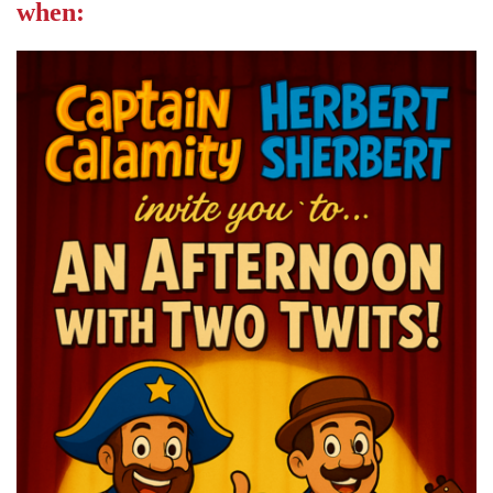
when: