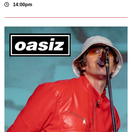
14:00pm