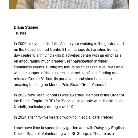
Diana Staines
Trustee
In 2006 I moved to Norfolk. After a year working in the garden and
on the house I joined Centre 81 to manage its transition from a
day centre to a thriving skills & activities centre with an emphasis
on encouraging much greater user participation in wider
community events. During my tenure as chief executive I was able
with the support of the trustees to attract significant funding and
relocate Centre 81 from its portacabin and shed base to an
amazing building on Morton Peto Road, Great Yarmouth.
In 2022 New Year Honours I was awarded Member of the Order of
the British Empire (MBE) for ‘Services to people with disabilities in
Norfolk, particularly during covid-19.
In 2024 after fifty-five years of working in social care I retired.
I now have time to spend in my garden and with Daisy, my English
Cocker Spaniel. Volunteering with St. George’s Theatre as a