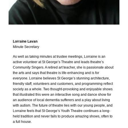
Lorraine Lavan
Minute Secretary
As well as taking minutes at trustee meetings, Lorraine is an
active volunteer at St George’s Theatre and leads theatre’s
Community Singers. A retired art teacher, she is passionate about
the arts and says that theatre is life-enhancing and is for
everyone. Lorraine believes St George’s stunning architecture,
friendly staff, volunteers and customers, and programming reflect
society as a whole. Two thought-provoking and enjoyable shows
that illustrated this were an interactive song and dance show for
an audience of local dementia sufferers and a play about living
with autism. The future of theatre lies with our young people, and
Lorraine feels that St George’s Youth Theatre continues a long-
held tradition and never fails to produce amazing shows, often to
a full house.