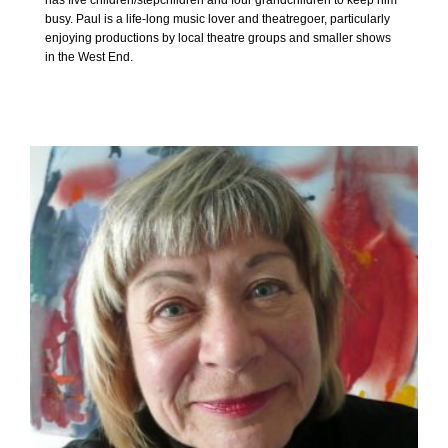
has five children/stepchildren and four grandchildren to keep him
busy. Paul is a life-long music lover and theatregoer, particularly
enjoying productions by local theatre groups and smaller shows
in the West End.