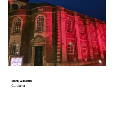
Mark Williams
Caretaker