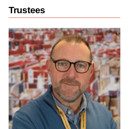
Trustees