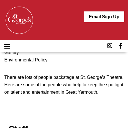
ABOUT
Crossing the Line
Email Sign Up
Job Vacancies
The Team
History
Venue Hire
Gallery
Environmental Policy
There are lots of people backstage at St. George’s Theatre.
Here are some of the people who help to keep the spotlight
on talent and entertainment in Great Yarmouth.