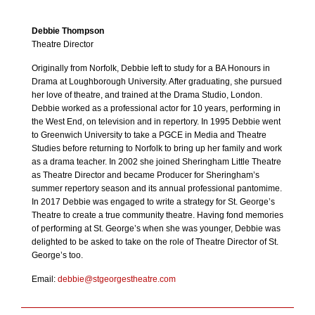
Debbie Thompson
Theatre Director
Originally from Norfolk, Debbie left to study for a BA Honours in
Drama at Loughborough University. After graduating, she pursued
her love of theatre, and trained at the Drama Studio, London.
Debbie worked as a professional actor for 10 years, performing in
the West End, on television and in repertory. In 1995 Debbie went
to Greenwich University to take a PGCE in Media and Theatre
Studies before returning to Norfolk to bring up her family and work
as a drama teacher. In 2002 she joined Sheringham Little Theatre
as Theatre Director and became Producer for Sheringham’s
summer repertory season and its annual professional pantomime.
In 2017 Debbie was engaged to write a strategy for St. George’s
Theatre to create a true community theatre. Having fond memories
of performing at St. George’s when she was younger, Debbie was
delighted to be asked to take on the role of Theatre Director of St.
George’s too.
Email:
debbie@stgeorgestheatre.com