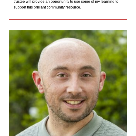
trustee will provide an opportunity to use some of my learning to
support this brilliant community resource.