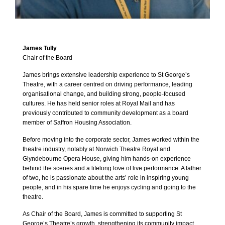
James Tully
Chair of the Board
James brings extensive leadership experience to St George’s
Theatre, with a career centred on driving performance, leading
organisational change, and building strong, people‑focused
cultures. He has held senior roles at Royal Mail and has
previously contributed to community development as a board
member of Saffron Housing Association.
Before moving into the corporate sector, James worked within the
theatre industry, notably at Norwich Theatre Royal and
Glyndebourne Opera House, giving him hands‑on experience
behind the scenes and a lifelong love of live performance. A father
of two, he is passionate about the arts’ role in inspiring young
people, and in his spare time he enjoys cycling and going to the
theatre.
As Chair of the Board, James is committed to supporting St
George’s Theatre’s growth, strengthening its community impact,