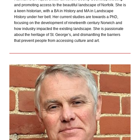
and promoting access to the beautiful landscape of Norfolk. She is
a keen historian, with a BA in History and MA in Landscape
History under her belt. Her current studies are towards a PhD,
focusing on the development of nineteenth century Norwich and
how industry impacted the existing landscape. She is passionate
about the heritage of St. George’s, and dismantling the barriers
that prevent people from accessing culture and art.