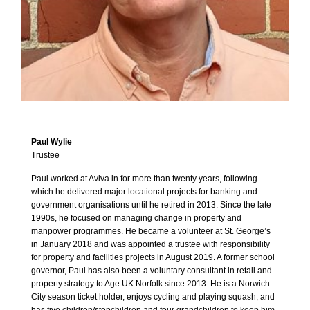
Paul Wylie
Trustee
Paul worked at Aviva in for more than twenty years, following
which he delivered major locational projects for banking and
government organisations until he retired in 2013. Since the late
1990s, he focused on managing change in property and
manpower programmes. He became a volunteer at St. George’s
in January 2018 and was appointed a trustee with responsibility
for property and facilities projects in August 2019. A former school
governor, Paul has also been a voluntary consultant in retail and
property strategy to Age UK Norfolk since 2013. He is a Norwich
City season ticket holder, enjoys cycling and playing squash, and