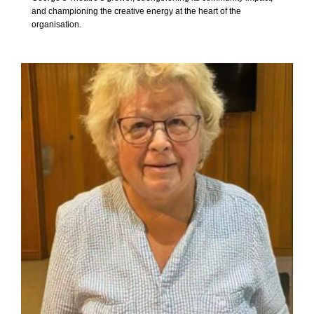
and championing the creative energy at the heart of the
organisation.