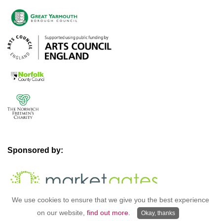
Sponsored by:
We use cookies to ensure that we give you the best experience
on our website,
find out more.
Okay, thanks