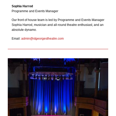
Sophia Harrod
Programme and Events Manager
Our front of house team is led by Programme and Events Manager
Sophia Harrod, musician and all-round theatre enthusiast, and an
absolute dynamo.
Email:
admin@stgeorgestheatre.com