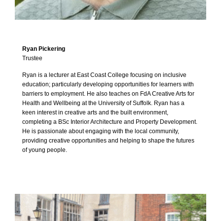
Ryan Pickering
Trustee
Ryan is a lecturer at East Coast College focusing on inclusive
education; particularly developing opportunities for learners with
barriers to employment. He also teaches on FdA Creative Arts for
Health and Wellbeing at the University of Suffolk. Ryan has a
keen interest in creative arts and the built environment,
completing a BSc Interior Architecture and Property Development.
He is passionate about engaging with the local community,
providing creative opportunities and helping to shape the futures
of young people.