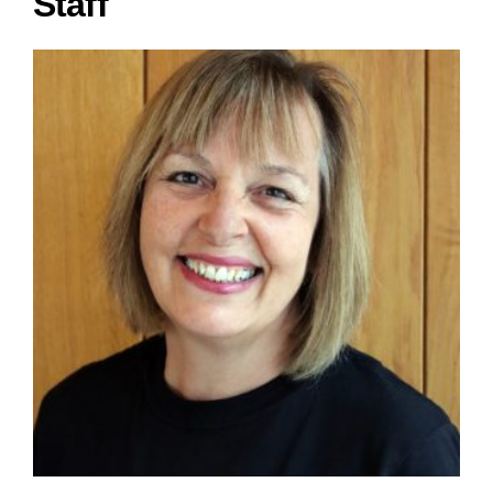
Staff