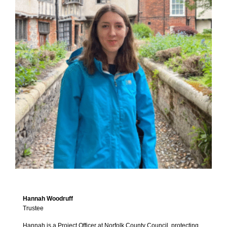
Hannah Woodruff
Trustee
Hannah is a Project Officer at Norfolk County Council, protecting