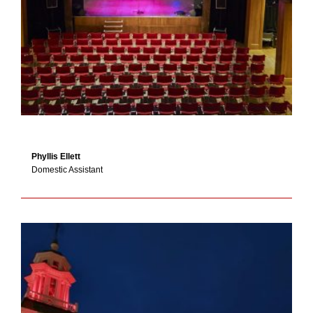
Phyllis Ellett
Domestic Assistant