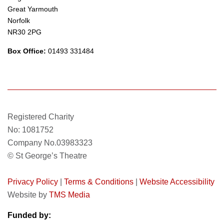
Great Yarmouth
Norfolk
NR30 2PG
Box Office:
01493 331484
Registered Charity
No: 1081752
Company No.03983323
© St George’s Theatre
Privacy Policy
|
Terms & Conditions
|
Website Accessibility
Website by
TMS Media
Funded by: