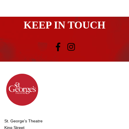
KEEP IN TOUCH
St. George's Theatre
King Street