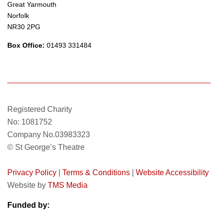
Great Yarmouth
Norfolk
NR30 2PG
Box Office:
01493 331484
Registered Charity
No: 1081752
Company No.03983323
© St George’s Theatre
Privacy Policy
|
Terms & Conditions
|
Website Accessibility
Website by
TMS Media
Funded by: