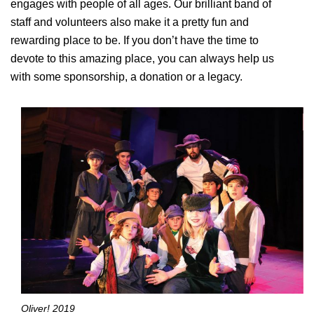
engages with people of all ages. Our brilliant band of
staff and volunteers also make it a pretty fun and
rewarding place to be. If you don’t have the time to
devote to this amazing place, you can always help us
with some sponsorship, a donation or a legacy.
Oliver! 2019