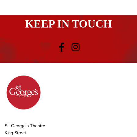
KEEP IN TOUCH
St. George's Theatre
King Street