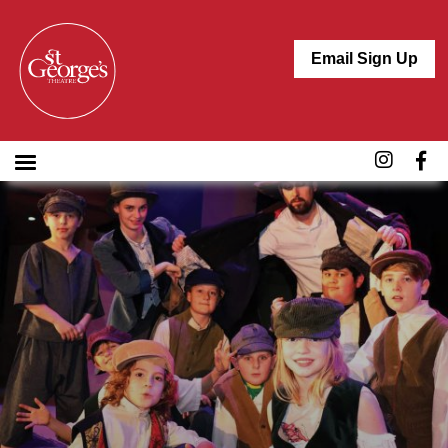
Email Sign Up