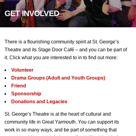
GET
INVOLVED
There is a flourishing community spirit at St. George’s
Theatre and its Stage Door Café – and you can be part of
it. Click what you are interested to in to find out more:
Volunteer
Drama Groups (Adult and Youth Groups)
Friend
Sponsorship
Donations and Legacies
St. George’s Theatre is at the heart of cultural and
community life in Great Yarmouth. You can support its
work in so many ways, and be part of something that