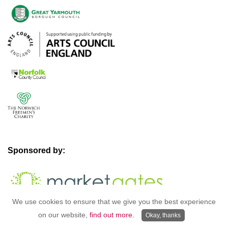
Sponsored by:
We use cookies to ensure that we give you the best experience
on our website,
find out more.
Okay, thanks