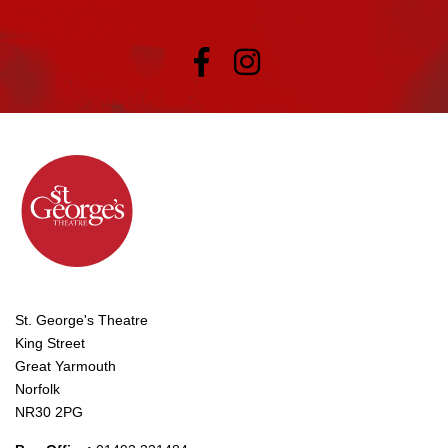
St. George's Theatre
King Street
Great Yarmouth
Norfolk
NR30 2PG