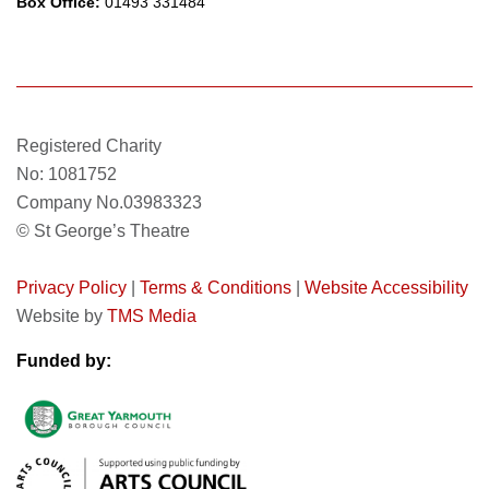
Box Office:
01493 331484
Registered Charity
No: 1081752
Company No.03983323
© St George’s Theatre
Privacy Policy
|
Terms & Conditions
|
Website Accessibility
Website by
TMS Media
Funded by: