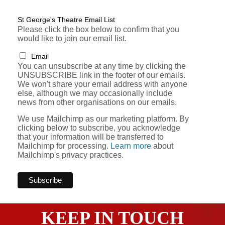
St George's Theatre Email List
Please click the box below to confirm that you
would like to join our email list.
Email
You can unsubscribe at any time by clicking the
UNSUBSCRIBE link in the footer of our emails.
We won't share your email address with anyone
else, although we may occasionally include
news from other organisations on our emails.
We use Mailchimp as our marketing platform. By
clicking below to subscribe, you acknowledge
that your information will be transferred to
Mailchimp for processing.
Learn more
about
Mailchimp's privacy practices.
KEEP IN TOUCH