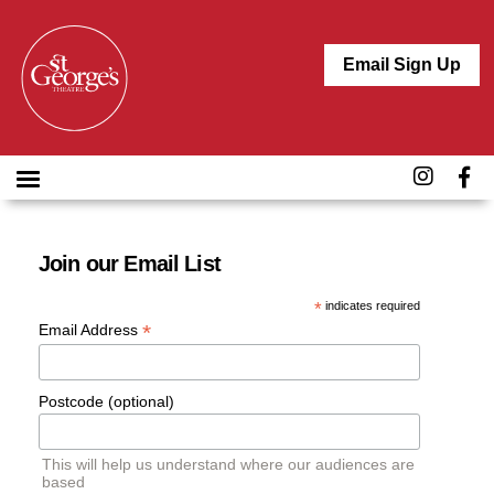
Email Sign Up
Join our Email List
*
indicates required
*
Email Address
Postcode (optional)
This will help us understand where our audiences are
based