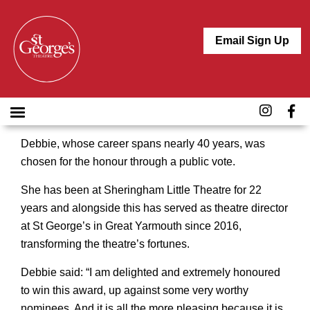
Email Sign Up
Take a bow St George’s Theatre director Debbie
Thompson. Her tireless energy, enthusiasm,
commitment and creativity have been recognised
with a lifetime achievement accolade in the Norfolk
Arts Awards.
Debbie, whose career spans nearly 40 years, was
chosen for the honour through a public vote.
She has been at Sheringham Little Theatre for 22
years and alongside this has served as theatre director
at St George’s in Great Yarmouth since 2016,
transforming the theatre’s fortunes.
Debbie said: “I am delighted and extremely honoured
to win this award, up against some very worthy
nominees. And it is all the more pleasing because it is