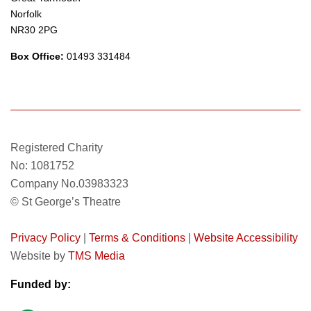
Norfolk
NR30 2PG
Box Office:
01493 331484
Registered Charity
No: 1081752
Company No.03983323
© St George’s Theatre
Privacy Policy
|
Terms & Conditions
|
Website Accessibility
Website by
TMS Media
Funded by: