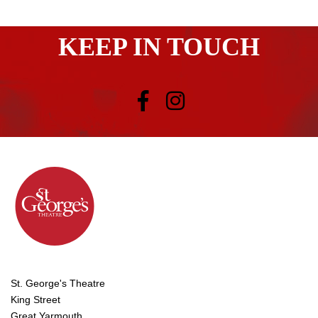
KEEP IN TOUCH
St. George's Theatre
King Street
Great Yarmouth