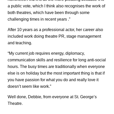
a public vote, which I think also recognises the work of
both theatres, which have been through some
challenging times in recent years .”
After 10 years as a professional actor, her career also
included work doing theatre PR, stage management
and teaching.
“My current job requires energy, diplomacy,
communication skills and resilience for long anti-social
hours. The busy times are traditionally when everyone
else is on holiday but the most important thing is that if
you have passion for what you do and really love it
doesn’t seem like work.”
Well done, Debbie, from everyone at St. George’s
Theatre.